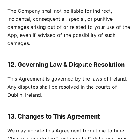
The Company shall not be liable for indirect,
incidental, consequential, special, or punitive
damages arising out of or related to your use of the
App, even if advised of the possibility of such
damages.
12. Governing Law & Dispute Resolution
This Agreement is governed by the laws of Ireland.
Any disputes shall be resolved in the courts of
Dublin, Ireland.
13. Changes to This Agreement
We may update this Agreement from time to time.
Changes update the “Last updated” date, and your