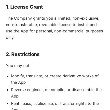
1. License Grant
The Company grants you a limited, non-exclusive,
non-transferable, revocable license to install and
use the App for personal, non-commercial purposes
only.
2. Restrictions
You may not:
Modify, translate, or create derivative works of
the App
Reverse engineer, decompile, or disassemble the
App
Rent, lease, sublicense, or transfer rights to the
App