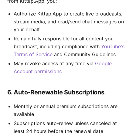
from Kittap.App, you:
Authorize Kittap.App to create live broadcasts,
stream media, and read/send chat messages on
your behalf
Remain fully responsible for all content you
broadcast, including compliance with
YouTube's
Terms of Service
and Community Guidelines
May revoke access at any time via
Google
Account permissions
6. Auto-Renewable Subscriptions
Monthly or annual premium subscriptions are
available
Subscriptions auto-renew unless canceled at
least 24 hours before the renewal date