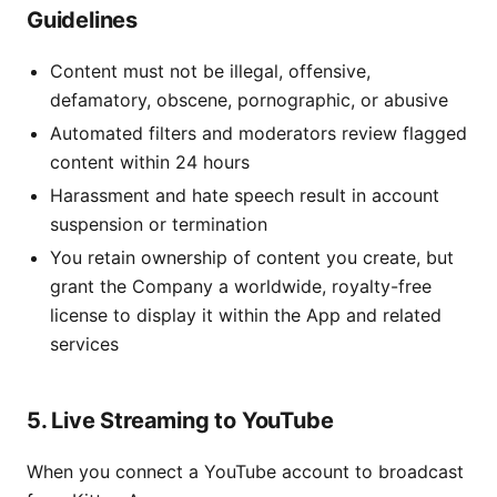
Guidelines
Content must not be illegal, offensive,
defamatory, obscene, pornographic, or abusive
Automated filters and moderators review flagged
content within 24 hours
Harassment and hate speech result in account
suspension or termination
You retain ownership of content you create, but
grant the Company a worldwide, royalty-free
license to display it within the App and related
services
5. Live Streaming to YouTube
When you connect a YouTube account to broadcast