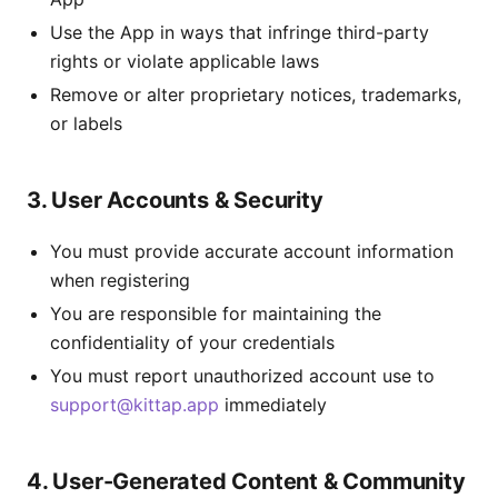
Use the App in ways that infringe third-party
rights or violate applicable laws
Remove or alter proprietary notices, trademarks,
or labels
3. User Accounts & Security
You must provide accurate account information
when registering
You are responsible for maintaining the
confidentiality of your credentials
You must report unauthorized account use to
support@kittap.app
immediately
4. User-Generated Content & Community