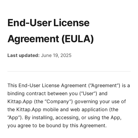
End-User License
Agreement (EULA)
Last updated:
June 19, 2025
This End-User License Agreement (“Agreement”) is a
binding contract between you (“User”) and
Kittap.App (the “Company”) governing your use of
the Kittap.App mobile and web application (the
“App”). By installing, accessing, or using the App,
you agree to be bound by this Agreement.