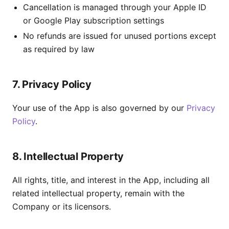
Cancellation is managed through your Apple ID
or Google Play subscription settings
No refunds are issued for unused portions except
as required by law
7. Privacy Policy
Your use of the App is also governed by our
Privacy
Policy
.
8. Intellectual Property
All rights, title, and interest in the App, including all
related intellectual property, remain with the
Company or its licensors.