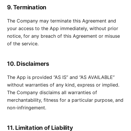
9. Termination
The Company may terminate this Agreement and
your access to the App immediately, without prior
notice, for any breach of this Agreement or misuse
of the service.
10. Disclaimers
The App is provided “AS IS” and “AS AVAILABLE”
without warranties of any kind, express or implied.
The Company disclaims all warranties of
merchantability, fitness for a particular purpose, and
non-infringement.
11. Limitation of Liability